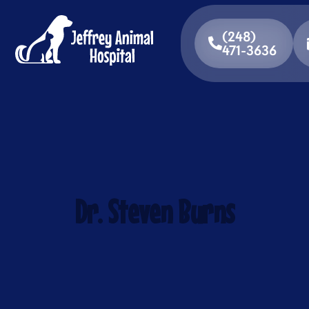
(248)
471-3636
Dr. Steven Burns