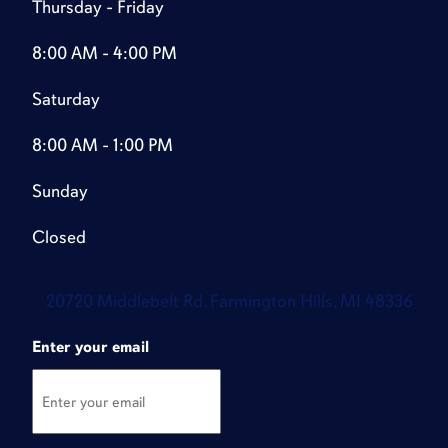
Thursday - Friday
8:00 AM - 4:00 PM
Saturday
8:00 AM - 1:00 PM
Sunday
Closed
20720 Middlebelt Rd. Farmington Hills, MI 48336
Enter your email