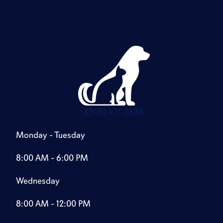
(248) 471-3636
Monday - Tuesday
8:00 AM - 6:00 PM
Wednesday
8:00 AM - 12:00 PM