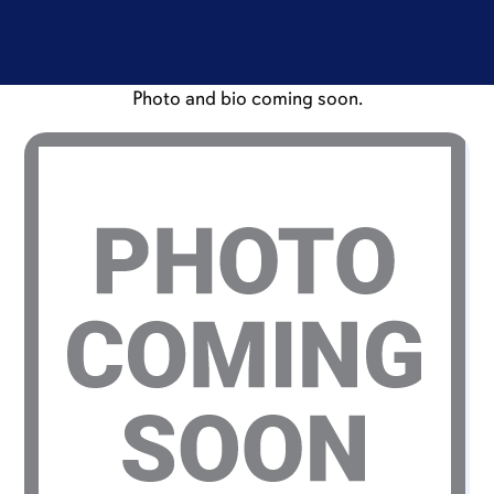
Photo and bio coming soon.