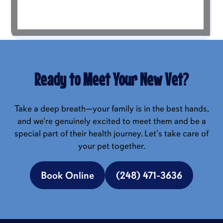
Ready to Meet Your New Vet?
Take a deep breath—your family is in the best hands,
and we're genuinely excited to meet them and be a
special part of their health journey. Let's take care of
your pet together.
Book Online
(248) 471-3636