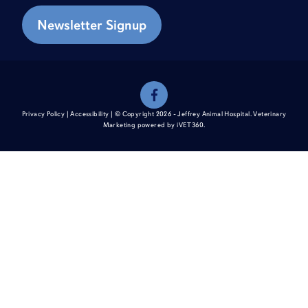
Newsletter Signup
Privacy Policy
|
Accessibility
| © Copyright 2026 - Jeffrey Animal Hospital.
Veterinary
Marketing
powered by
i
VET360
.